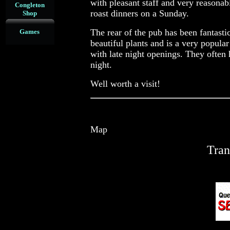
with pleasant staff and very reasonab
Congleton
roast dinners on a Sunday.
Shop
The rear of the pub has been fantasti
Games
beautiful plants and is a very popul
with late night openings. They often
night.
Well worth a visit!
Map
Tran
re