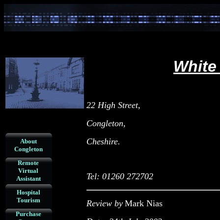
White
22 High Street,
Congleton,
Cheshire.
About
Congleton
Remote
Virtual
Tel: 01260 272702
Assistant
Hospital
Tourism
Review by
Mark Nias
Purchase