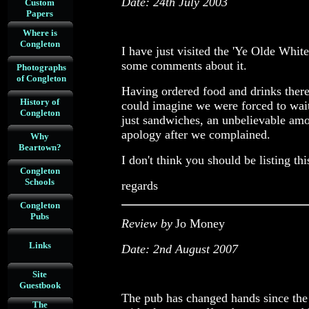
Date: 24th July 2003
Custom
Papers
Where is
Congleton
I have just visited the 'Ye Olde Whit
some comments about it.
Photographs
of Congleton
Having ordered food and drinks ther
History of
could imagine we were forced to wait
Congleton
just sandwiches, an unbelievable am
apology after we complained.
Why
Beartown?
I don't think you should be listing t
Congleton
Schools
regards
Congleton
Pubs
Review by
Jo Money
Links
Date: 2nd August 2007
Site
Guestbook
The pub has changed hands since the 
The