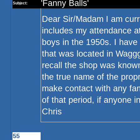
'Fanny Balls'
Subject:
Dear Sir/Madam I am curre
includes my attendance a
boys in the 1950s. I hav
that was located in Wagg
recall the shop was known
the true name of the propri
make contact with any fa
of that period, if anyone 
Chris
55