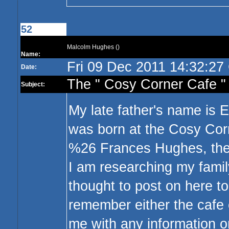
52
Malcolm Hughes ()
Name:
Fri 09 Dec 2011 14:32:2
Date:
The " Cosy Corner Cafe " 
Subject:
My late father's name is 
was born at the Cosy Cor
%26 Frances Hughes, the
I am researching my family
thought to post on here to
remember either the cafe
me with any information or