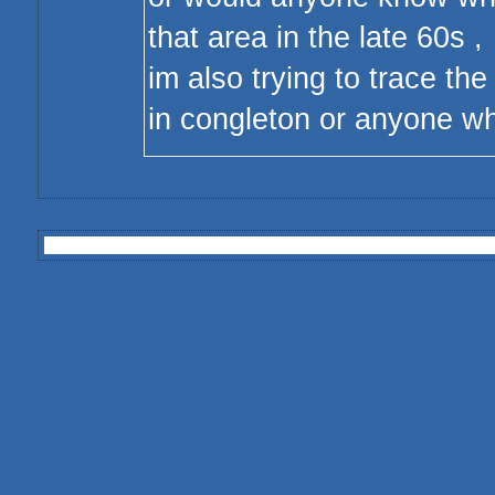
that area in the late 60s ,
im also trying to trace the
in congleton or anyone 