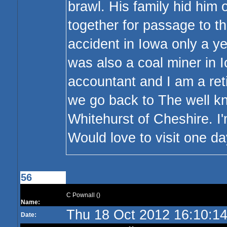
brawl. His family hid him 
together for passage to t
accident in Iowa only a ye
was also a coal miner in I
accountant and I am a reti
we go back to The well k
Whitehurst of Cheshire. I'
Would love to visit one day
56
C Pownall ()
Name:
Thu 18 Oct 2012 16:10:1
Date: