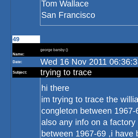
Tom Wallace
San Francisco
49
george barsby ()
Name:
Wed 16 Nov 2011 06:36:
Date:
trying to trace
Subject:
hi there
im trying to trace the will
congleton between 1967-69 
also any info on a factor
between 1967-69 ,i have b