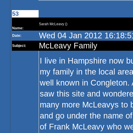
53
Sarah McLeavy ()
Name:
Wed 04 Jan 2012 16:18:
Date:
McLeavy Family
Subject:
I live in Hampshire now b
my family in the local are
well known in Congleton. 
saw this site and wondered
many more McLeavys to be
and go under the name of
of Frank McLeavy who wen