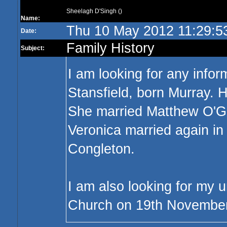
Sheelagh D'Singh ()
Name:
Thu 10 May 2012 11:29:5
Date:
Family History
Subject:
I am looking for any info
Stansfield, born Murray. 
She married Matthew O'Gr
Veronica married again in
Congleton.
I am also looking for my 
Church on 19th Novembe