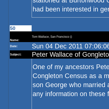
stationed at Burtonwood U
had been interested in gen
50
Tom Wallace, San Francisco ()
Name:
Sun 04 Dec 2011 07:06:
Date:
Peter Wallace of Gonglet
Subject:
One of my ancestors Peter
Congleton Census as a man
son George who married a
any information on these f