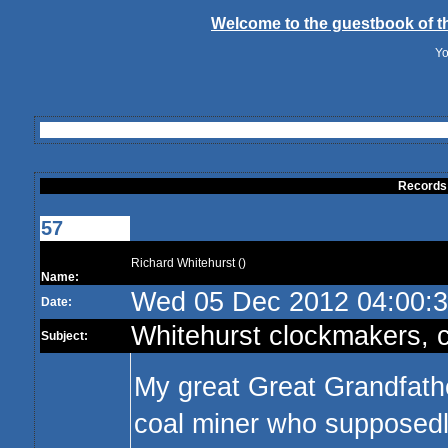
Welcome to the guestbook of th
Yo
Records
57
Richard Whitehurst ()
Name:
Wed 05 Dec 2012 04:00:
Date:
Whitehurst clockmakers, c
Subject:
My great Great Grandfath
coal miner who supposedly 