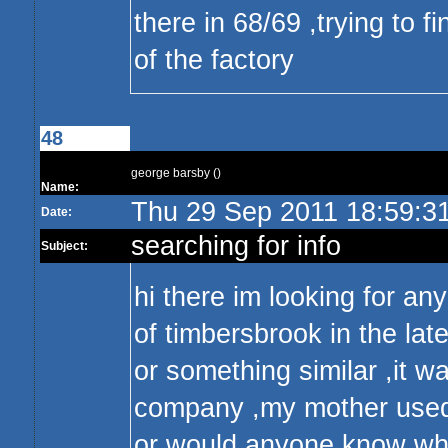
there in 68/69 ,trying to
of the factory
48
george barsby ()
Name:
Thu 29 Sep 2011 18:59:3
Date:
searching for info
Subject:
hi there im looking for an
of timbersbrook in the late
or something similar ,it w
company ,my mother used 
or would anyone know wher