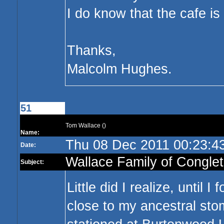
I do know that the cafe i
Thanks,
Malcolm Hughes.
51
Tom Wallace ()
Name:
Thu 08 Dec 2011 00:23:
Date:
Wallace Family of Congle
Subject:
Little did I realize, until
close to my ancestral sto