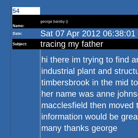
54
george barsby ()
Name:
Sat 07 Apr 2012 06:38:0
Date:
tracing my father
Subject:
hi there im trying to find
industrial plant and struct
timbersbrook in the mid t
her name was anne johnson
macclesfield then moved t
information would be grea
many thanks george